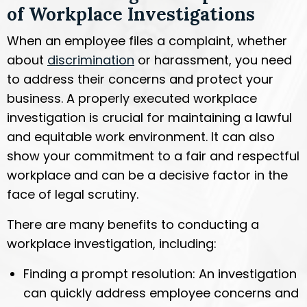
of Workplace Investigations
When an employee files a complaint, whether
about
discrimination
or harassment, you need
to address their concerns and protect your
business. A properly executed workplace
investigation is crucial for maintaining a lawful
and equitable work environment. It can also
show your commitment to a fair and respectful
workplace and can be a decisive factor in the
face of legal scrutiny.
There are many benefits to conducting a
workplace investigation, including:
Finding a prompt resolution: An investigation
can quickly address employee concerns and