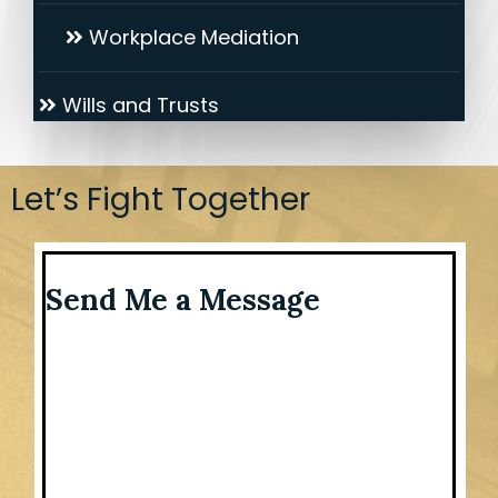
Workplace Mediation
Wills and Trusts
Let’s Fight Together
Send Me a Message