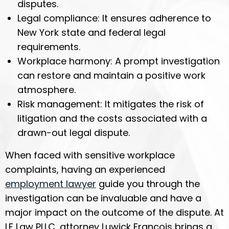
disputes.
Legal compliance: It ensures adherence to
New York state and federal legal
requirements.
Workplace harmony: A prompt investigation
can restore and maintain a positive work
atmosphere.
Risk management: It mitigates the risk of
litigation and the costs associated with a
drawn-out legal dispute.
When faced with sensitive workplace
complaints, having an experienced
employment lawyer
guide you through the
investigation can be invaluable and have a
major impact on the outcome of the dispute. At
LF Law PLLC, attorney Luwick Francois brings a