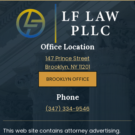
Office Location
147 Prince Street
Brooklyn, NY 11201
BROOKLYN OFFICE
Phone
(347) 334-9546
This web site contains attorney advertising.