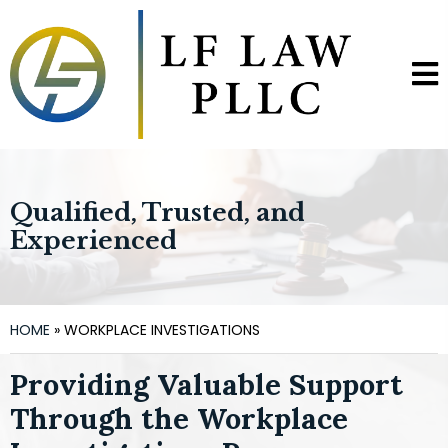
Qualified, Trusted, and
Experienced
HOME
»
WORKPLACE INVESTIGATIONS
Providing Valuable Support
Through the Workplace