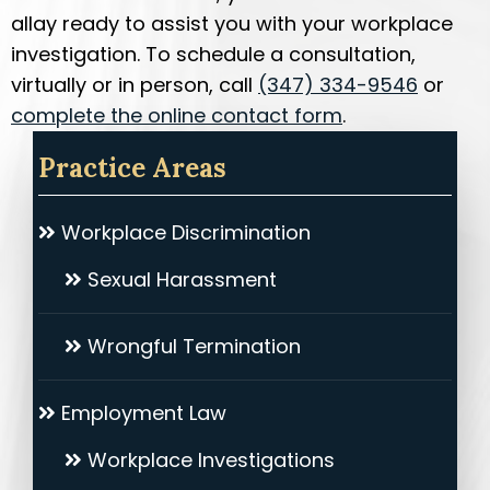
allay ready to assist you with your workplace
investigation. To schedule a consultation,
virtually or in person, call
(347) 334-9546
or
complete the online contact form
.
Practice Areas
Workplace Discrimination
Sexual Harassment
Wrongful Termination
Employment Law
Workplace Investigations