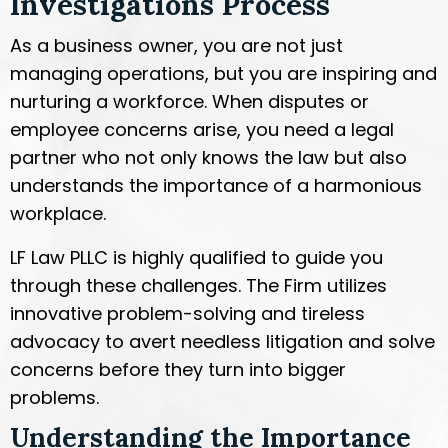
Investigations Process
As a business owner, you are not just
managing operations, but you are inspiring and
nurturing a workforce. When disputes or
employee concerns arise, you need a legal
partner who not only knows the law but also
understands the importance of a harmonious
workplace.
LF Law PLLC is highly qualified to guide you
through these challenges. The Firm utilizes
innovative problem-solving and tireless
advocacy to avert needless litigation and solve
concerns before they turn into bigger
problems.
Understanding the Importance