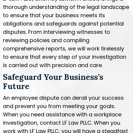
thorough understanding of the legal landscape
to ensure that your business meets its
obligations and safeguards against potential
disputes. From interviewing witnesses to
reviewing policies and compiling
comprehensive reports, we will work tirelessly
to ensure that every step of your investigation
is carried out with precision and care.
Safeguard Your Business’s
Future
An employee dispute can derail your success
and prevent you from meeting your goals.
When you need assistance with a workplace
investigation, contact LF Law PLLC. When you
work with LF Law PLLC, you will have a steadfast